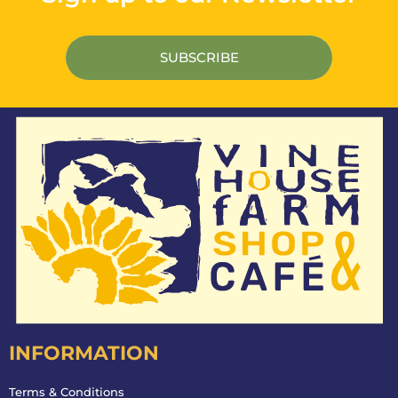
INFORMATION
Terms & Conditions