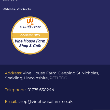
Wildlife Products
SLUURPY
2022
CONSIGLIATO
Vine House Farm
Shop & Cafe
Address:
Vine House Farm, Deeping St Nicholas,
Spalding, Lincolnshire, PE11 3DG.
Telephone:
01775 630244
Email:
shop@vinehousefarm.co.uk