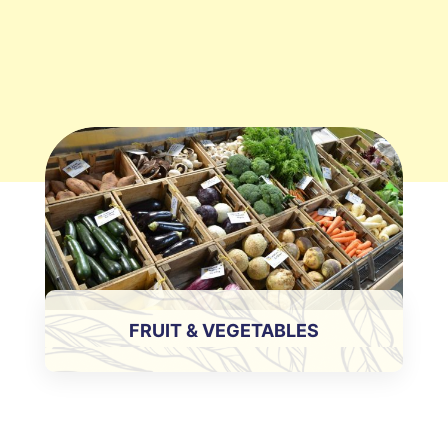
FRUIT & VEGETABLES