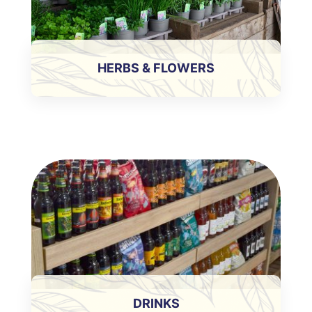
HERBS & FLOWERS
DRINKS