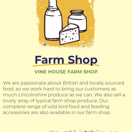
Farm Shop
VINE HOUSE FARM SHOP
We are passionate about British and locally sourced
food, so we work hard to bring our customers as
much Lincolnshire produce as we can. We also sell a
lovely array of typical farm shop produce. Our
complete range of wild bird food and feeding
accessories are also available in our farm shop.