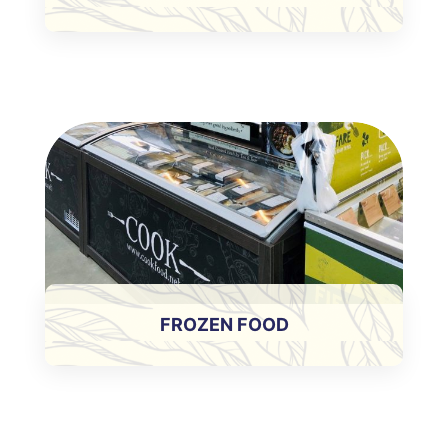
FROZEN FOOD