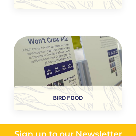
BIRD FOOD
Sign up to our Newsletter