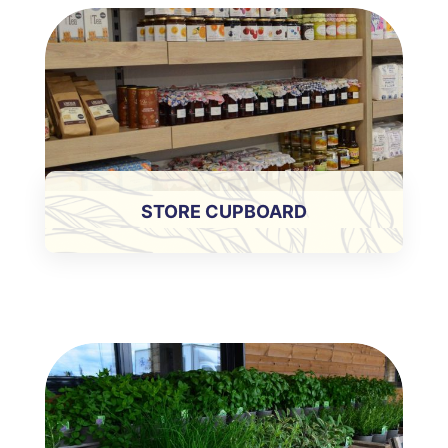
STORE CUPBOARD