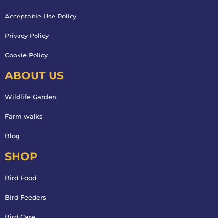
Acceptable Use Policy
Privacy Policy
Cookie Policy
ABOUT US
Wildlife Garden
Farm walks
Blog
SHOP
Bird Food
Bird Feeders
Bird Care