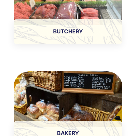
BUTCHERY
BAKERY