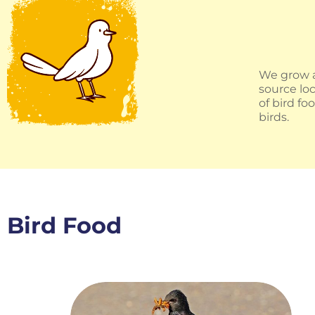
We grow a
source loc
of bird f
birds.
Bird Food