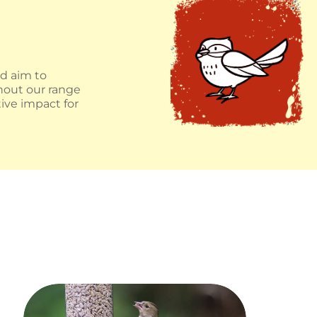
nd aim to
ghout our range
ive impact for