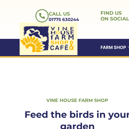
Skip
to
FIND US
CALL US
content
ON SOCIAL
01775 630244
FARM SHOP
ABOUT US
VINE HOUSE FARM SHOP
Feed the birds in you
garden