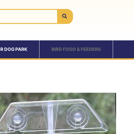
R DOG PARK
BIRD FOOD & FEEDERS