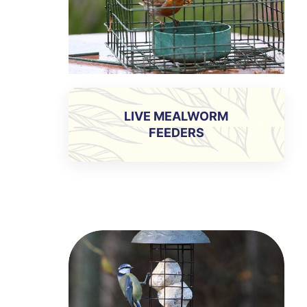
LIVE MEALWORM
FEEDERS