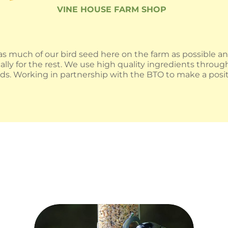
VINE HOUSE FARM SHOP
s much of our bird seed here on the farm as possible a
ally for the rest. We use high quality ingredients throu
oods. Working in partnership with the BTO to make a posit