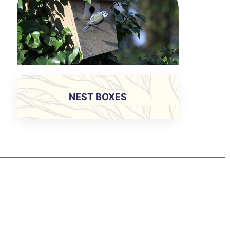
NEST BOXES