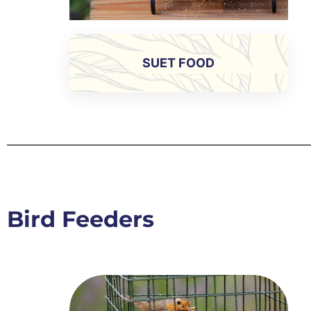
SUET FOOD
Bird Feeders