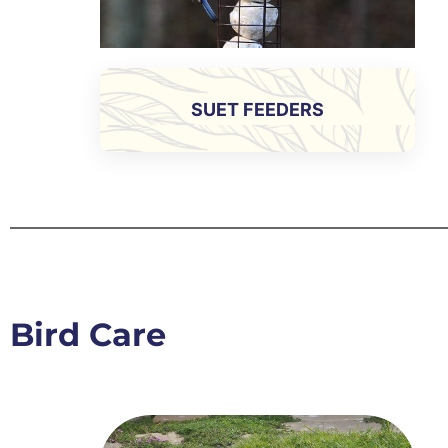
SUET FEEDERS
Bird Care