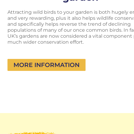
Attracting wild birds to your garden is both hugely e
and very rewarding, plus it also helps wildlife conser
and specifically helps reverse the trend of declining
populations of many of our once common birds. In fa
UK’s gardens are now considered a vital component p
much wider conservation effort.
MORE INFORMATION