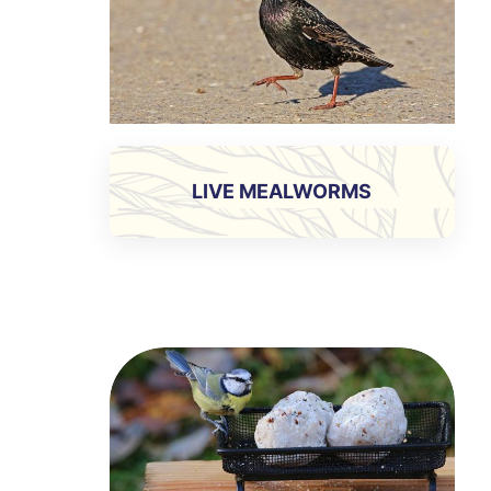
LIVE MEALWORMS