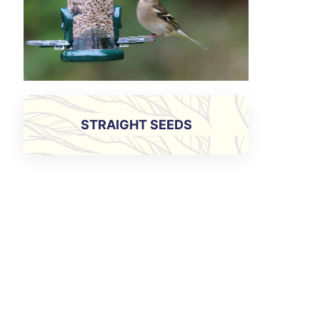
STRAIGHT SEEDS