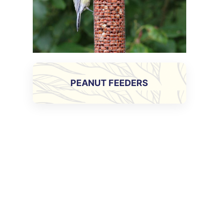
PEANUT FEEDERS