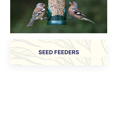
SEED FEEDERS