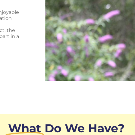
njoyable
vation
ct, the
art in a
What
Do We Have?