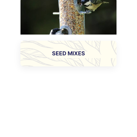
SEED MIXES