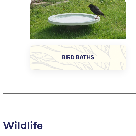
BIRD BATHS
Wildlife