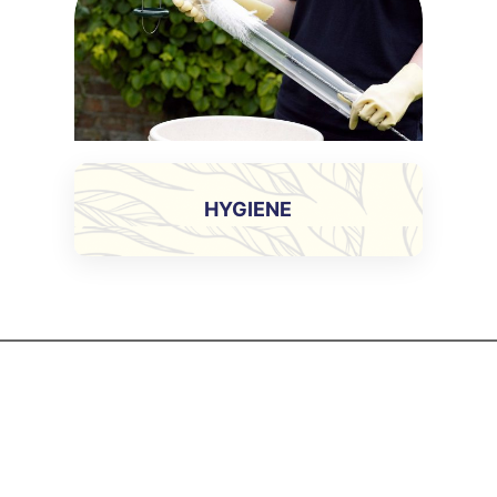
HYGIENE