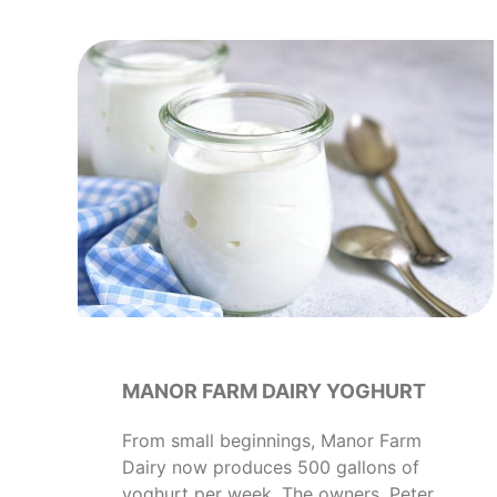
MANOR FARM DAIRY YOGHURT
From small beginnings, Manor Farm
Dairy now produces 500 gallons of
yoghurt per week. The owners, Peter