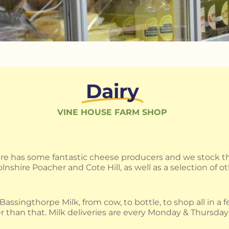
Dairy
VINE HOUSE FARM SHOP
ire has some fantastic cheese producers and we stock th
lnshire Poacher and Cote Hill, as well as a selection of ot
assingthorpe Milk, from cow, to bottle, to shop all in a 
r than that. Milk deliveries are every Monday & Thursday