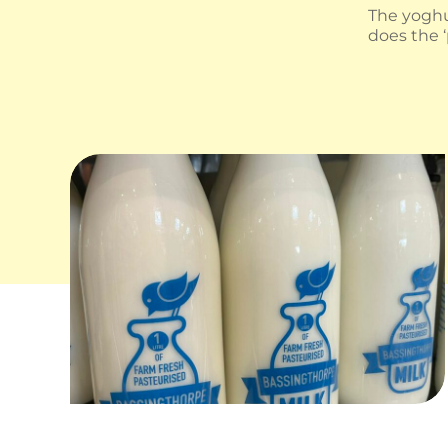
The yoghu
does the 