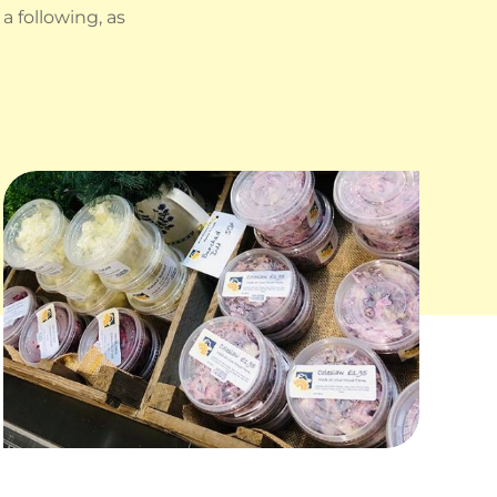
 following, as