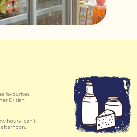
e favourites
her British
few hours- can’t
 afternoon.