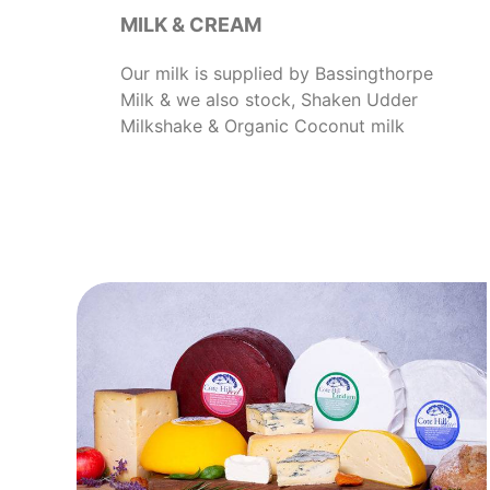
MILK & CREAM
Our milk is supplied by Bassingthorpe
Milk & we also stock, Shaken Udder
Milkshake & Organic Coconut milk