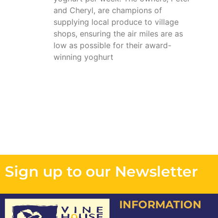
and Cheryl, are champions of
supplying local produce to village
shops, ensuring the air miles are as
low as possible for their award-
winning yoghurt
Sign up to our Newsletter
INFORMATION