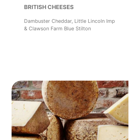
BRITISH CHEESES
Dambuster Cheddar, Little Lincoln Imp
& Clawson Farm Blue Stilton