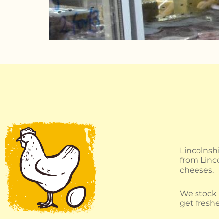
Lincolnsh
from Linco
cheeses.
We stock B
get freshe