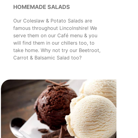
HOMEMADE SALADS
Our Coleslaw & Potato Salads are
famous throughout Lincolnshire! We
serve them on our Café menu & you
will find them in our chillers too, to
take home. Why not try our Beetroot,
Carrot & Balsamic Salad too?