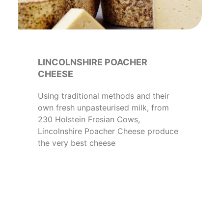
LINCOLNSHIRE POACHER
CHEESE
Using traditional methods and their
own fresh unpasteurised milk, from
230 Holstein Fresian Cows,
Lincolnshire Poacher Cheese produce
the very best cheese