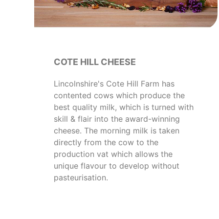
COTE HILL CHEESE
Lincolnshire's Cote Hill Farm has
contented cows which produce the
best quality milk, which is turned with
skill & flair into the award-winning
cheese. The morning milk is taken
directly from the cow to the
production vat which allows the
unique flavour to develop without
pasteurisation.