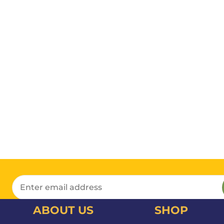
ABOUT US
SHOP