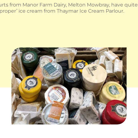
rts from Manor Farm Dairy, Melton Mowbray, have quite a
‘proper’ ice cream from Thaymar Ice Cream Parlour.