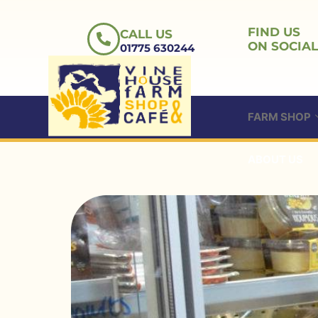
Skip
to
FIND US
CALL US
content
ON SOCIAL
01775 630244
FARM SHOP
ABOUT US