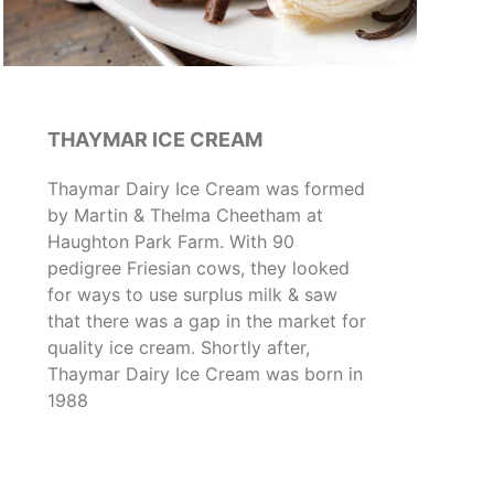
THAYMAR ICE CREAM
Thaymar Dairy Ice Cream was formed
by Martin & Thelma Cheetham at
Haughton Park Farm. With 90
pedigree Friesian cows, they looked
for ways to use surplus milk & saw
that there was a gap in the market for
quality ice cream. Shortly after,
Thaymar Dairy Ice Cream was born in
1988