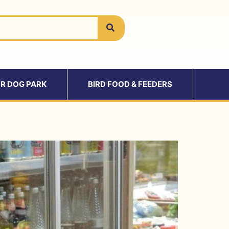
R DOG PARK
BIRD FOOD & FEEDERS