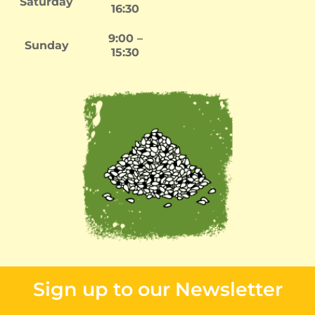
Saturday
16:30
9:00 –
Sunday
15:30
Sign up to our Newsletter