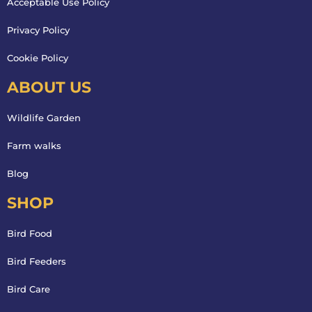
Acceptable Use Policy
Privacy Policy
Cookie Policy
ABOUT US
Wildlife Garden
Farm walks
Blog
SHOP
Bird Food
Bird Feeders
Bird Care