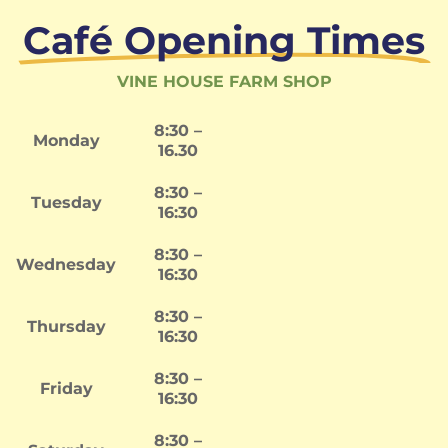
Café Opening Times
VINE HOUSE FARM SHOP
8:30 –
Monday
16.30
8:30 –
Tuesday
16:30
8:30 –
Wednesday
16:30
8:30 –
Thursday
16:30
8:30 –
Friday
16:30
8:30 –