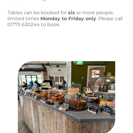
Tables can be booked for
six
or more people,
limited times
Monday to Friday only
.
Please call
01775 630244 to book.