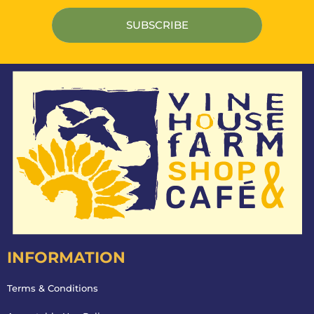
INFORMATION
Terms & Conditions