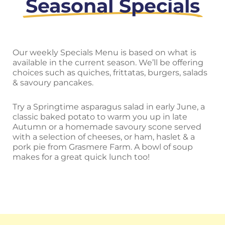
Seasonal Specials
Our weekly Specials Menu is based on what is
available in the current season. We’ll be offering
choices such as quiches, frittatas, burgers, salads
& savoury pancakes.
Try a Springtime asparagus salad in early June, a
classic baked potato to warm you up in late
Autumn or a homemade savoury scone served
with a selection of cheeses, or ham, haslet & a
pork pie from Grasmere Farm. A bowl of soup
makes for a great quick lunch too!