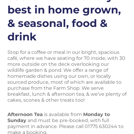
best in home grown,
& seasonal, food &
drink
Stop for a coffee or meal in our bright, spacious
café, where we have seating for 70 inside, with 30
more outside on the deck overlooking our
wildlife garden & pond. We offer a range of
homemade dishes using our own, or locally
sourced produce, most of which are available to
purchase from the Farm Shop. We serve
breakfast, lunch & afternoon tea, & we’ve plenty of
cakes, scones & other treats too!
A
fternoon Tea
is available from
Monday to
Sunday
and must be pre-booked, with full
payment in advance.
Please call 01775 630244 to
make a booking.