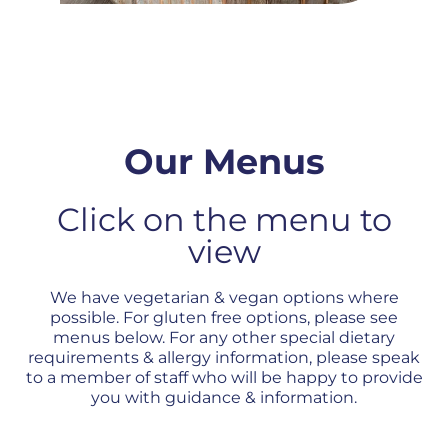
Our Menus
Click on the menu to
view
We have vegetarian & vegan options where
possible. For gluten free options, please see
menus below. For any other special dietary
requirements & allergy information, please speak
to a member of staff who will be happy to provide
you with guidance & information.