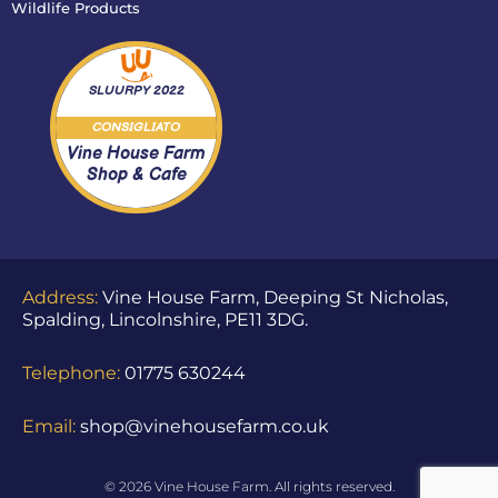
Wildlife Products
SLUURPY
2022
CONSIGLIATO
Vine House Farm
Shop & Cafe
Address:
Vine House Farm, Deeping St Nicholas,
Spalding, Lincolnshire, PE11 3DG.
Telephone:
01775 630244
Email:
shop@vinehousefarm.co.uk
© 2026 Vine House Farm. All rights reserved.